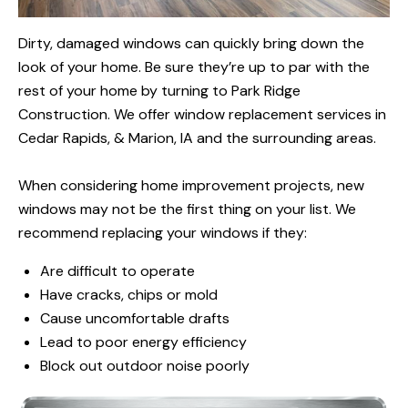
Dirty, damaged windows can quickly bring down the
look of your home. Be sure they’re up to par with the
rest of your home by turning to Park Ridge
Construction. We offer window replacement services in
Cedar Rapids, & Marion, IA and the surrounding areas.
When considering home improvement projects, new
windows may not be the first thing on your list. We
recommend replacing your windows if they:
Are difficult to operate
Have cracks, chips or mold
Cause uncomfortable drafts
Lead to poor energy efficiency
Block out outdoor noise poorly