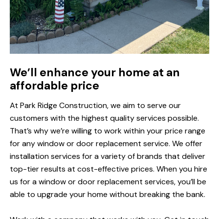
We’ll enhance your home at an
affordable price
At Park Ridge Construction, we aim to serve our
customers with the highest quality services possible.
That’s why we’re willing to work within your price range
for any window or door replacement service. We offer
installation services for a variety of brands that deliver
top-tier results at cost-effective prices. When you hire
us for a window or door replacement services, you’ll be
able to upgrade your home without breaking the bank.