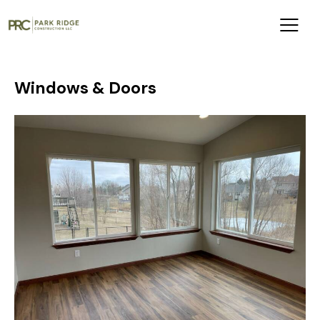
Windows & Doors