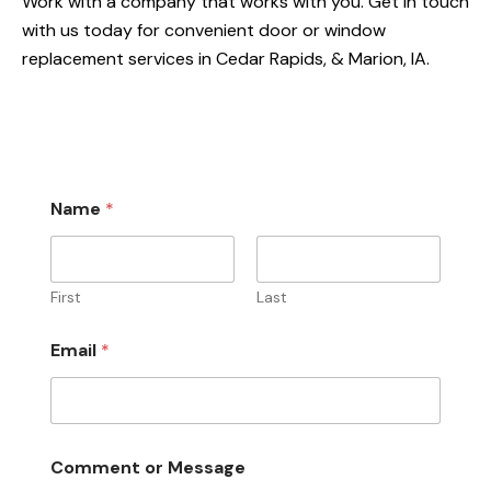
Work with a company that works with you. Get in touch
with us today for convenient door or window
replacement services in Cedar Rapids, & Marion, IA.
Name
*
First
Last
E
Email
*
m
a
i
l
M
e
Comment or Message
s