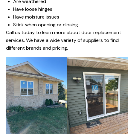
Are weathered
Have loose hinges
Have moisture issues
Stick when opening or closing
Call us today to learn more about door replacement
services. We have a wide variety of suppliers to find
different brands and pricing.