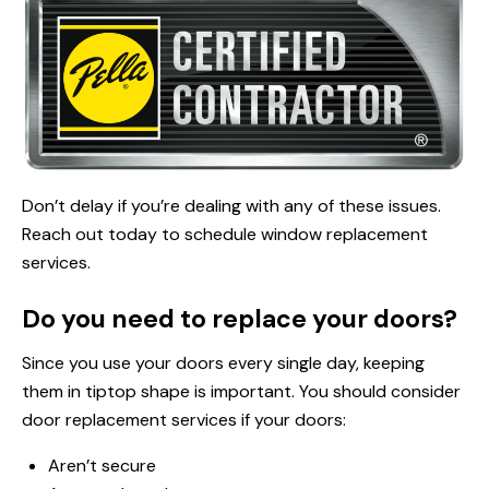
Don’t delay if you’re dealing with any of these issues.
Reach out today to schedule window replacement
services.
Do you need to replace your doors?
Since you use your doors every single day, keeping
them in tiptop shape is important. You should consider
door replacement services if your doors:
Aren’t secure