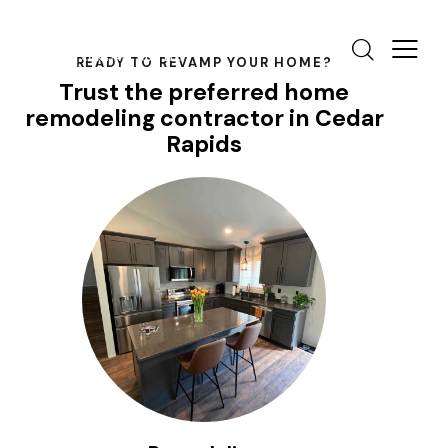
READY TO REVAMP YOUR HOME?
Trust the preferred home
remodeling contractor in Cedar
Rapids