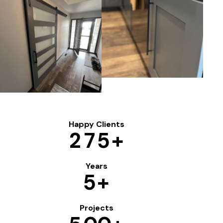
Happy Clients
2
7
5
+
Years
5
+
Projects