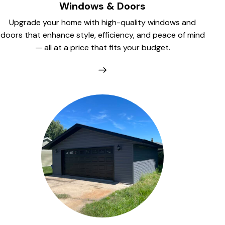
Windows & Doors
Upgrade your home with high-quality windows and
doors that enhance style, efficiency, and peace of mind
— all at a price that fits your budget.