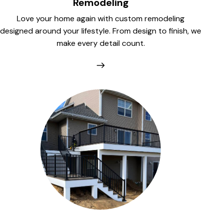
Remodeling
Love your home again with custom remodeling
designed around your lifestyle. From design to finish, we
make every detail count.