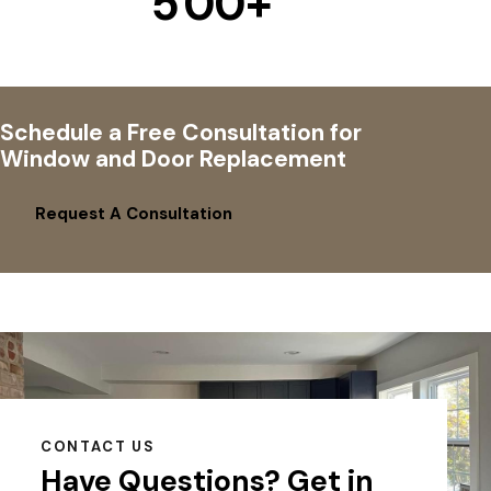
5
0
0
+
Schedule a Free Consultation for
Window and Door Replacement
Request A Consultation
CONTACT US
Have Questions?
Get in