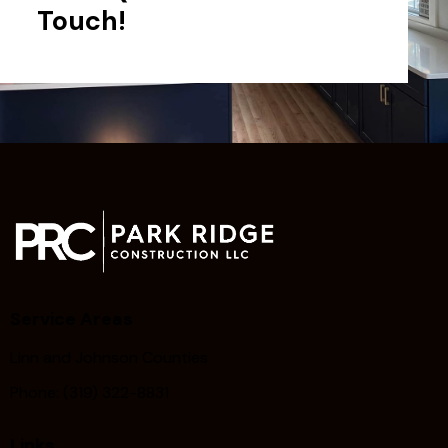
Touch!
Service Areas
Linn and Johnson Counties
Phone: (319) 322-8831
Links