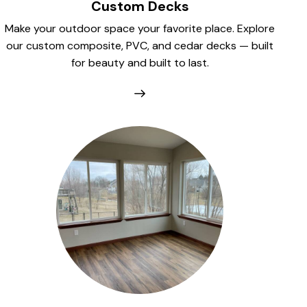
Custom Decks
Make your outdoor space your favorite place. Explore
our custom composite, PVC, and cedar decks — built
for beauty and built to last.