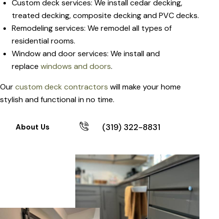
Custom deck services: We install cedar decking,
treated decking, composite decking and PVC decks.
Remodeling services: We remodel all types of
residential rooms.
Window and door services: We install and
replace
windows and doors
.
Our
custom deck contractors
will make your home
stylish and functional in no time.
(319) 322-8831
About Us