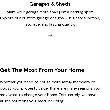
Garages & Sheds
Make your garage more than just a parking spot.
Explore our custom garage designs — built for function,
storage, and lasting quality.
Get The Most From Your Home
Whether you need to house more family members or
boost your property value, there are many reasons you
may want to change your home. Fortunately, we have
all the solutions you need, including: